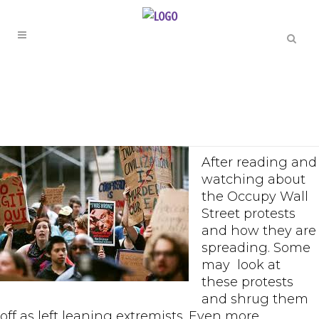
After reading and
watching about
the Occupy Wall
Street protests
and how they are
spreading. Some
may look at
these protests
and shrug them
off as left leaning extremists. Even more