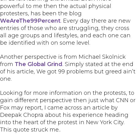
powerful to me then the actual physical
protesters, has been the blog
WeAreThe99Percent
. Every day there are new
entries of those who are struggling, they cross
all age groups and lifestyles, and each one can
be identified with on some level.
Another perspective is from Michael Skolnick
from
The Global Grind
. Simply stated at the end
of his article, We got 99 problems but greed ain’t
one.
Looking for more information on the protests, to
gain different perspective then just what CNN or
Fox may report, I came across an article by
Deepak Chopra about his experience heading
into the heart of the protest in New York City.
This quote struck me..