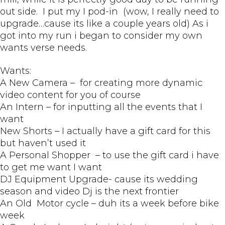
out side. I put my I pod-in (wow, I really need to
upgrade…cause its like a couple years old) As i
got into my run i began to consider my own
wants verse needs.
Wants:
A New Camera – for creating more dynamic
video content for you of course
An Intern – for inputting all the events that I
want
New Shorts – I actually have a gift card for this
but haven’t used it
A Personal Shopper – to use the gift card i have
to get me want I want
DJ Equipment Upgrade- cause its wedding
season and video Dj is the next frontier
An Old Motor cycle – duh its a week before bike
week