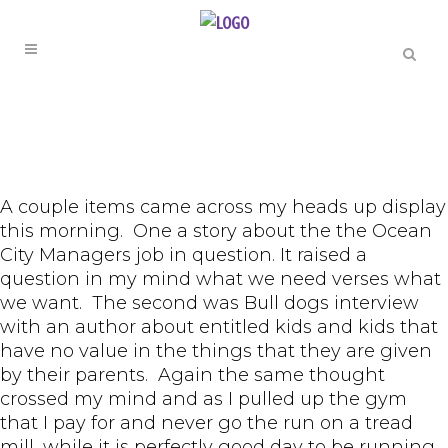
A couple items came across my heads up display
this morning. One a story about the the Ocean
City Managers job in question. It raised a
question in my mind what we need verses what
we want. The second was Bull dogs interview
with an author about entitled kids and kids that
have no value in the things that they are given
by their parents. Again the same thought
crossed my mind and as I pulled up the gym
that I pay for and never go the run on a tread
mill, while it is perfectly good day to be running