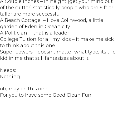
A Couple Inches – In height (get your mind out
of the gutter) statistically people who are 6 ft or
taller are more successful.
A Beach Cottage – I love Colinwood, a little
garden of Eden in Ocean city.
A Politician – that is a leader
College Tuition for all my kids – it make me sick
to think about this one
Super powers – doesn’t matter what type, its the
kid in me that still fantasizes about it
Needs:
Nothing …………
oh, maybe this one
For you to have some Good Clean Fun