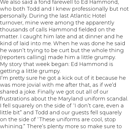
We also said a fond farewell to Ed Hammond,
who both Todd and I knew professionally but not
personally. During the last Atlantic Hotel
turnover, mine were among the apparently
thousands of calls Hammond fielded on the
matter. I caught him late and at dinner and he
kind of laid into me. When he was done he said
he wasn’t trying to be curt but the whole thing
(reporters calling) made him a little grumpy.
My story that week began: Ed Hammond is
getting a little grumpy.
I’m pretty sure he got a kick out of it because he
was more jovial with me after that, as if we’d
shared a joke. Finally we got out all of our
frustrations about the Maryland uniform scandal.
I fell squarely on the side of “I don’t care, even a
little bit” and Todd and our guests fell squarely
on the side of “These uniforms are cool, stop
whining.” There’s plenty more so make sure to