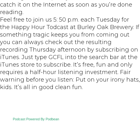
catch it on the Internet as soon as you’re done
reading.
Feel free to join us 5: 50 p.m. each Tuesday for
the Happy Hour Todcast at Burley Oak Brewery. If
something tragic keeps you from coming out
you can always check out the resulting
recording Thursday afternoon by subscribing on
iTunes. Just type GCFL into the search bar at the
iTunes store to subscribe. It’s free, fun and only
requires a half-hour listening investment. Fair
warning before you listen: Put on your irony hats,
kids. It’s all in good clean fun.
Podcast Powered By Podbean