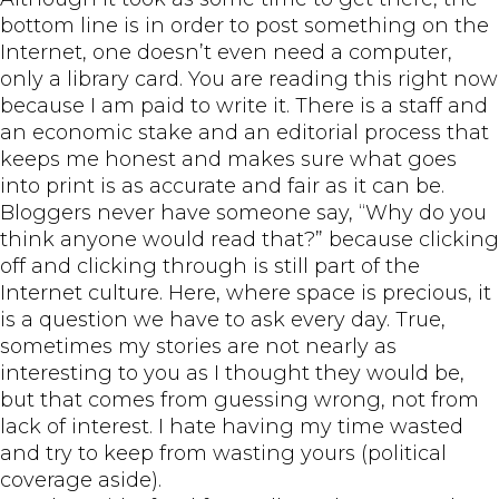
bottom line is in order to post something on the
Internet, one doesn’t even need a computer,
only a library card. You are reading this right now
because I am paid to write it. There is a staff and
an economic stake and an editorial process that
keeps me honest and makes sure what goes
into print is as accurate and fair as it can be.
Bloggers never have someone say, “Why do you
think anyone would read that?” because clicking
off and clicking through is still part of the
Internet culture. Here, where space is precious, it
is a question we have to ask every day. True,
sometimes my stories are not nearly as
interesting to you as I thought they would be,
but that comes from guessing wrong, not from
lack of interest. I hate having my time wasted
and try to keep from wasting yours (political
coverage aside).