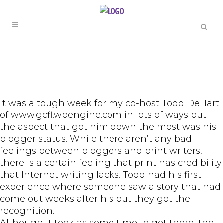
It was a tough week for my co-host Todd DeHart
of www.gcfl.wpengine.com in lots of ways but
the aspect that got him down the most was his
blogger status. While there aren’t any bad
feelings between bloggers and print writers,
there is a certain feeling that print has credibility
that Internet writing lacks. Todd had his first
experience where someone saw a story that had
come out weeks after his but they got the
recognition.
Although it took as some time to get there, the