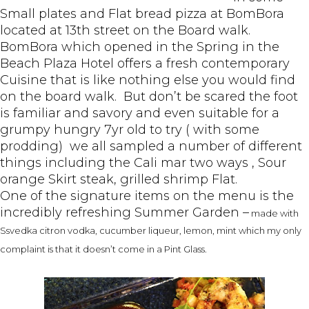
Small plates and Flat bread pizza at BomBora
located at 13th street on the Board walk.
BomBora which opened in the Spring in the
Beach Plaza Hotel offers a fresh contemporary
Cuisine that is like nothing else you would find
on the board walk. But don’t be scared the foot
is familiar and savory and even suitable for a
grumpy hungry 7yr old to try ( with some
prodding) we all sampled a number of different
things including the Cali mar two ways , Sour
orange Skirt steak, grilled shrimp Flat.
One of the signature items on the menu is the
incredibly refreshing Summer Garden –
made with
S
svedka citron vodka, cucumber liqueur, lemon, mint which my only
complaint is that it doesn’t come in a Pint Glass.