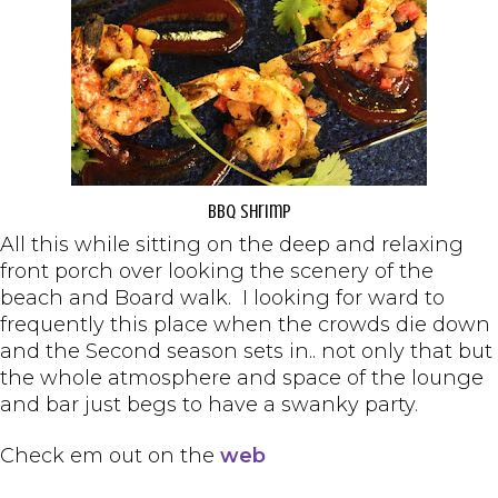
BBQ Shrimp
All this while sitting on the deep and relaxing
front porch over looking the scenery of the
beach and Board walk. I looking for ward to
frequently this place when the crowds die down
and the Second season sets in.. not only that but
the whole atmosphere and space of the lounge
and bar just begs to have a swanky party.
Check em out on the
web