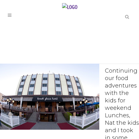
Continuing
our food
adventures
with the
kids for
weekend
Lunches,
Nat the kids
and I took
in some