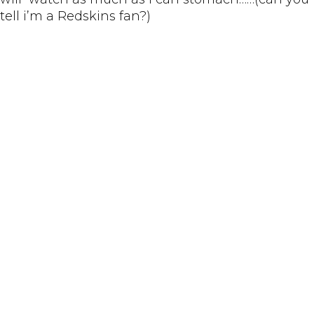
tell i’m a Redskins fan?)