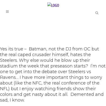
Yes its true – Batman, not the DJ from OC but
the real caped crusader himself, hates the
Steelers. Why else would he blow up their
stadium the week that preseason starts? I’m not
one to get into the debate over Steelers vs
Ravens… I have more important things to worry
about (like the NFC, the real conference of the
NFL) but I enjoy watching friends show their
colors and get nasty about it all. Demented and
sad, I know.