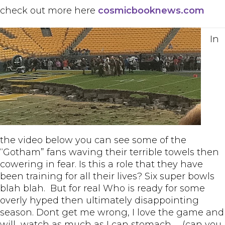
check out more here
cosmicbooknews.com
In
the video below you can see some of the
“Gotham” fans waving their terrible towels then
cowering in fear. Is this a role that they have
been training for all their lives? Six super bowls
blah blah. But for real Who is ready for some
overly hyped then ultimately disappointing
season. Dont get me wrong, I love the game and
will watch as much as I can stomach……(can you