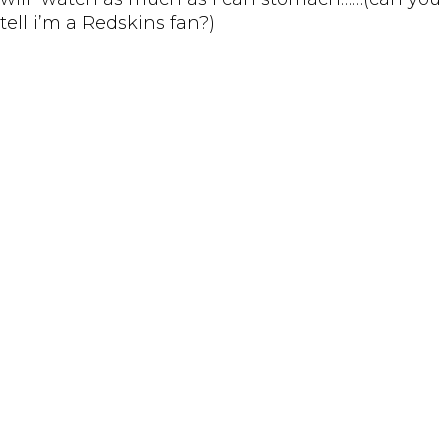
tell i’m a Redskins fan?)