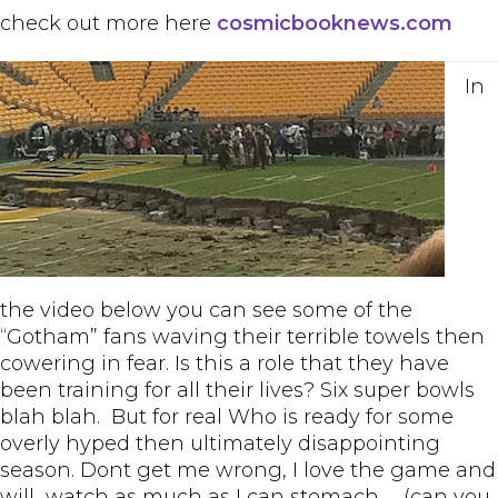
check out more here
cosmicbooknews.com
In
the video below you can see some of the
“Gotham” fans waving their terrible towels then
cowering in fear. Is this a role that they have
been training for all their lives? Six super bowls
blah blah. But for real Who is ready for some
overly hyped then ultimately disappointing
season. Dont get me wrong, I love the game and
will watch as much as I can stomach……(can you