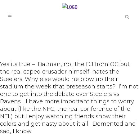
Yes its true – Batman, not the DJ from OC but
the real caped crusader himself, hates the
Steelers. Why else would he blow up their
stadium the week that preseason starts? I’m not
one to get into the debate over Steelers vs
Ravens… I have more important things to worry
about (like the NFC, the real conference of the
NFL) but I enjoy watching friends show their
colors and get nasty about it all. Demented and
sad, I know.