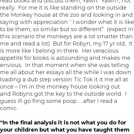
read books and discuss them, Yawn. Yawn?, not
really. For me it is like standing on the outside
the Monkey house at the zoo and looking in and
saying with appreciation “ I wonder what it is like
to be them, so similar but so different” (expect in
this scenario the monkeys are a lot smarter than
me and read a lot) But for Robyn, my 17 yr old, It
is more like I belong in there. Her veracious
appetite for books is astounding and makes me
envious. In that moment when she was telling
me all about her essays all the while I was down
loading a dub step version Tic Tok it it me all at
once – I’m in the monkey house looking out.
and Robyns got the key to the outside world. I
guess ill go fling some poop……after I read a
comic.
“In the final analysis it is not what you do for
your children but what you have taught them