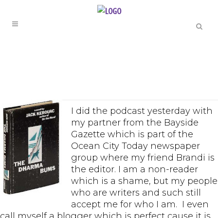
I did the podcast yesterday with
my partner from the Bayside
Gazette which is part of the
Ocean City Today newspaper
group where my friend Brandi is
the editor. I am a non-reader
which is a shame, but my people
who are writers and such still
accept me for who I am. I even
call myself a blogger which is perfect cause it is