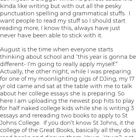
kinda like writing but with out all the pesky
punctuation spelling and grammatical stuffs. I
want people to read my stuff so I should start
reading more, I know this, always have just
never have been able to stick with it.
August is the time when everyone starts
thinking about school and “this year is gonna be
different- I’m going to really apply myself.”
Actually, the other night, while I was preparing
for one of my moonlighting gigs of DJing, my 17
yr old came and sat at the table with me to talk
about her college essays she is preparing. So
here I am uploading the newest pop hits to play
for half naked college kids while she is writing 3
essays and rereading two books to apply to St
Johns College. If you don’t know St Johns, it the
college of the Great Books, basically all they do is