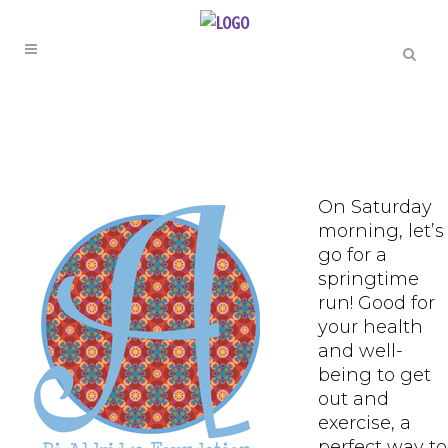
On Saturday
morning, let’s
go for a
springtime
run! Good for
your health
and well-
being to get
out and
exercise, a
perfect way to