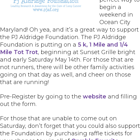
begin a
weekend in
Ocean City
Maryland! Oh yea, and it’s a great way to support
the PJ Aldridge Foundation. The PJ Aldridge
Foundation is putting on a
5 k, 1 Mile and 1/4
Mile Tot Trot
, beginning at Sunset Grille bright
and early Saturday May 14th. For those that are
not runners, there will be other family activities
going on that day as well, and cheer on those
that are running!
Pre-Register by going to the
website
and filling
out the form.
For those that are unable to come out on
Saturday, don’t forget that you could also support
the Foundation by purchasing raffle tickets for