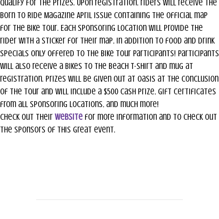
qualify for the prizes. Upon registration, riders will receive the
Born to Ride Magazine April issue containing the official map
for the bike tour. Each sponsoring location will provide the
rider with a sticker for their map, in addition to food and drink
specials only offered to the Bike Tour participants! Participants
will also receive a Bikes to the Beach T-Shirt and mug at
registration. Prizes will be given out at Oasis at the conclusion
of the Tour and will include a $500 cash prize, gift certificates
from all sponsoring locations, and much more!
Check out their
website
for more information and to check out
the sponsors of this great event.