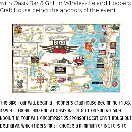
with Oasis Bar & Grill in Whaleyville and Hoopers
Crab House being the anchors of the event.
The Bike Tour will begin at Hooper’s Crab House beginning Friday,
4/29 at 10:00am, and end at Oasis Bar ‘N’ Grill on Sunday, 5/1 at
Noon. The Tour will encompass 25 sponsor locations throughout
Delmarva, which riders must choose a minimum of 15 stops to