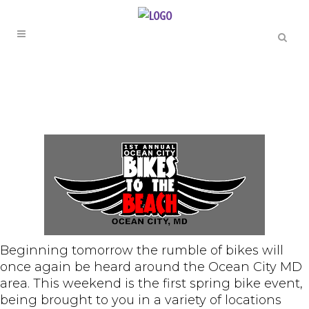
Beginning tomorrow the rumble of bikes will
once again be heard around the Ocean City MD
area. This weekend is the first spring bike event,
being brought to you in a variety of locations