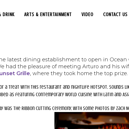
& DRINK
ARTS & ENTERTAINMENT
VIDEO
CONTACT US
he latest dining establishment to open in Ocean Ci
We had the pleasure of meeting Arturo and his wif
unset Grille
, where they took home the top prize.
for a treat with this restaurant and nightlife hotspot, sounds li
ibed as featuring contemporary world cuisine with Latin and Asia
ay was the Ribbon Cutting ceremony, with some photos by Zach 