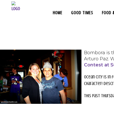
HOME
GOOD TIMES
FOOD 
Bombora is t
Arturo Paz. 
Contest at S
Ocean City is in 
character! Descr
This past Thursd