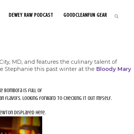
DEWEY RAW PODCAST
GOODCLEANFUN GEAR
ty, MD, and features the culinary talent of
e Stephanie this past winter at the
Bloody Mary
ke Bombora is full of
n flavors. Looking forward to checking it out myself.
Newton displayed here.