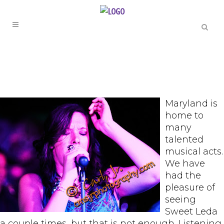
Maryland is
home to
many
talented
musical acts.
We have
had the
pleasure of
seeing
Sweet Leda
a couple times, but that is not enough. Listening