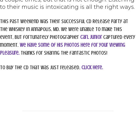
to their music is intoxicating is all the right ways.
This past weekend was their successful CD Release party at
The Whiskey in Annapolis, MD. We were unable to make this
event, but fortunately photographer
Carl Junior
captured every
moment.
We have some of his photos here for your viewing
pleasure.
Thanks for sharing the fantastic photos!
To buy the CD that was just released,
click here.