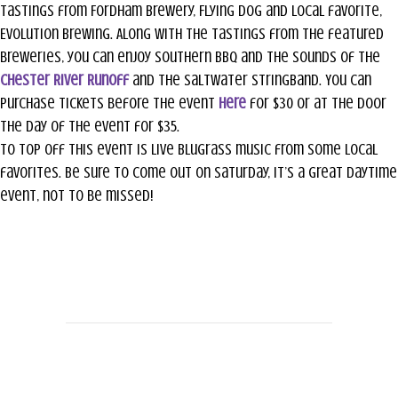
tastings from Fordham Brewery, Flying Dog and local favorite,
Evolution Brewing. Along with the tastings from the featured
breweries, you can enjoy southern BBQ and the sounds of the
Chester River Runoff
and the Saltwater StringBand. You can
purchase tickets before the event
here
for $30 or at the door
the day of the event for $35.
To top off this event is live Blugrass music from some local
favorites. Be sure to come out on Saturday, it’s a great daytime
event, not to be missed!