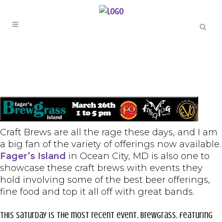
Craft Brews are all the rage these days, and I am
a big fan of the variety of offerings now available.
Fager’s Island
in Ocean City, MD is also one to
showcase these craft brews with events they
hold involving some of the best beer offerings,
fine food and top it all off with great bands.
This Saturday is the most recent event, BrewGrass, featuring