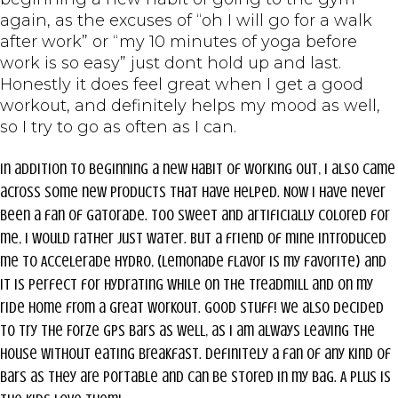
again, as the excuses of “oh I will go for a walk
after work” or “my 10 minutes of yoga before
work is so easy” just dont hold up and last.
Honestly it does feel great when I get a good
workout, and definitely helps my mood as well,
so I try to go as often as I can.
In addition to beginning a new habit of working out, I also came
across some new products that have helped. Now I have never
been a fan of Gatorade. Too sweet and artificially colored for
me, I would rather just water. But a friend of mine introduced
me to Accelerade HYDRO, (lemonade flavor is my favorite) and
it is perfect for hydrating while on the treadmill and on my
ride home from a great workout. Good stuff! We also decided
to try the Forze gps bars as well, as I am always leaving the
house without eating breakfast. Definitely a fan of any kind of
bars as they are portable and can be stored in my bag. A plus is