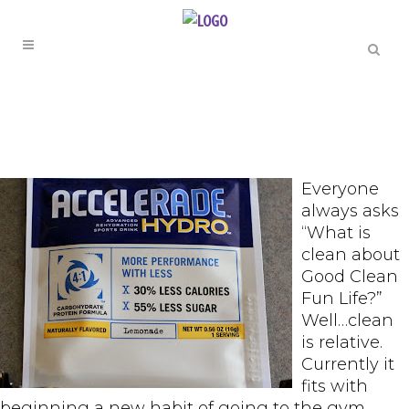
Everyone
always asks
“What is
clean about
Good Clean
Fun Life?”
Well…clean
is relative.
Currently it
fits with
beginning a new habit of going to the gym