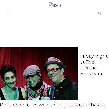
Friday night
at The
Electric
Factory in
Philadelphia, PA, we had the pleasure of having