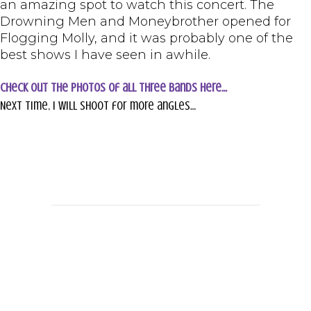
an amazing spot to watch this concert. The
Drowning Men and Moneybrother opened for
Flogging Molly, and it was probably one of the
best shows I have seen in awhile.
Check out the photos of all three bands here…
Next time, I will shoot for more angles…