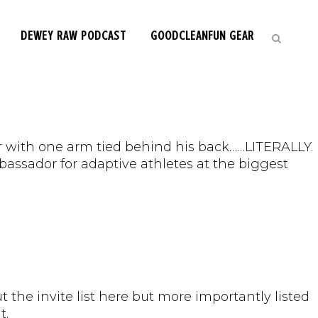
DEWEY RAW PODCAST
GOODCLEANFUN GEAR
pper with one arm tied behind his back……LITERALLY.
assador for adaptive athletes at the biggest
t the invite list here but more importantly listed
t.