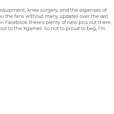
 equipment, knee surgery, and the expenses of
you the fans without many updates over the last
 on Facebook there’s plenty of new pics out there,
ut to the Xgames. So not to proud to beg, I’m