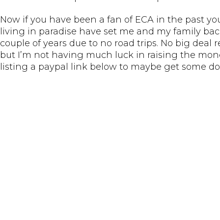
Now if you have been a fan of ECA in the past yo
living in paradise have set me and my family bac
couple of years due to no road trips. No big deal 
but I’m not having much luck in raising the mone
listing a paypal link below to maybe get some do