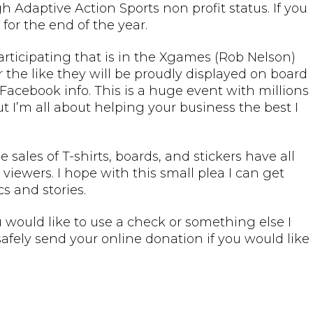
 Adaptive Action Sports non profit status. If you
for the end of the year.
participating that is in the Xgames (Rob Nelson)
 or the like they will be proudly displayed on board
Facebook info. This is a huge event with millions
But I’m all about helping your business the best I
ales of T-shirts, boards, and stickers have all
iewers. I hope with this small plea I can get
s and stories.
would like to use a check or something else I
fely send your online donation if you would like