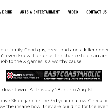
& DRINK
ARTS & ENTERTAINMENT
VIDEO
CONTACT US
nd our family. Good guy, great dad and a killer ri
’t even know it and has the chance to be an amb
 Rob to the X games is a worthy cause.
 downtown LA. This July 28th thru Aug 1st.
tive Skate jam for the 3rd year in a row. Check ou
ow the insane bowl they are building for the even