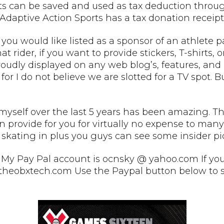
pts can be saved and used as tax deduction through
Adaptive Action Sports has a tax donation receipt 
 you would like listed as a sponsor of an athlete 
hat rider, if you want to provide stickers, T-shirts,
oudly displayed on any web blog’s, features, and 
for I do not believe we are slotted for a TV spot. 
self over the last 5 years has been amazing. The s
provide for you for virtually no expense to many v
 skating in plus you guys can see some insider pic
My Pay Pal account is ocnsky @ yahoo.com If you 
theobxtech.com Use the Paypal button below to sa