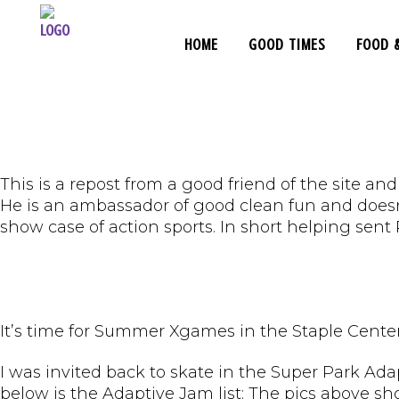
HOME
GOOD TIMES
FOOD 
This is a repost from a good friend of the site a
He is an ambassador of good clean fun and doesn
show case of action sports. In short helping sent
It’s time for Summer Xgames in the Staple Center
I was invited back to skate in the Super Park Adap
below is the Adaptive Jam list: The pics above sh