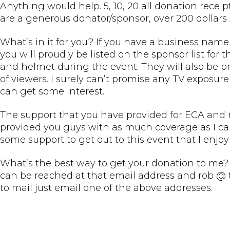
Anything would help. 5, 10, 20 all donation recei
are a generous donator/sponsor, over 200 dollars 
What’s in it for you? If you have a business name
you will proudly be listed on the sponsor list for t
and helmet during the event. They will also be pr
of viewers. I surely can’t promise any TV exposure 
can get some interest.
The support that you have provided for ECA and my
provided you guys with as much coverage as I can 
some support to get out to this event that I enjoy
What’s the best way to get your donation to me? 
can be reached at that email address and rob @ 
to mail just email one of the above addresses.