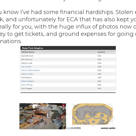
u know I’ve had some financial hardships. Stolen
k, and unfortunately for ECA that has also kept 
really for you, with the huge influx of photos now
y to get tickets, and ground expenses for going o
nations.