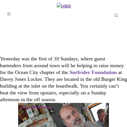
Yesterday was the first of 10 Sundays, where guest
bartenders from around town will be helping to raise money
for the Ocean City chapter of the
Surfrider Foundation
at
Davey Jones Locker. They are located in the old Burger King
building at the inlet on the boardwalk. You certainly can’t
beat the view from upstairs, especially on a Sunday
afternoon in the off season.