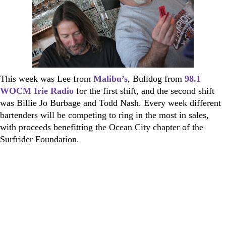
This week was Lee from
Malibu’s
, Bulldog from
98.1
WOCM Irie Radio
for the first shift, and the second shift
was Billie Jo Burbage and Todd Nash. Every week different
bartenders will be competing to ring in the most in sales,
with proceeds benefitting the Ocean City chapter of the
Surfrider Foundation.